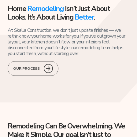
Home
Remodeling
Isn’t
Just
About
Looks.
It’s
About
Living
Better
.
At Skalla Construction, we don’t just update finishes — we
rethink how your home works for you. If you’ve outgrown your
layout, your kitchen doesn’t flow, or your interiors feel
disconnected from your lifestyle, our remodeling team helps
you start fresh, without starting over.
OUR PROCESS
Remodeling
Can
Be
Overwhelming.
We
Make
It
Simple.
Our
goal
isn’t
just
to