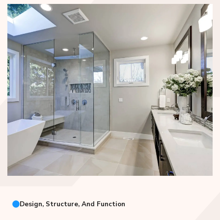
Design, Structure, And Function