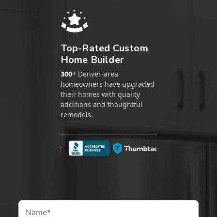
Top-Rated Custom
Home Builder
300
+ Denver-area
homeowners have upgraded
their homes with quality
additions and thoughtful
remodels.
Google
BBB
Thumbtack
Nextdoor
Ho
Name