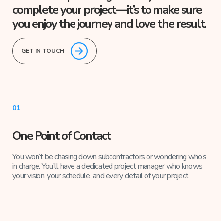
complete
your
project—it’s
to
make
sure
you
enjoy
the
journey
and
love
the
result.
GET IN TOUCH
01
One Point of Contact
You won’t be chasing down subcontractors or wondering who’s
in charge. You’ll have a dedicated project manager who knows
your vision, your schedule, and every detail of your project.