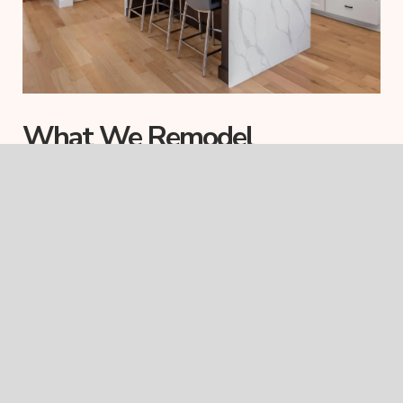
What We Remodel
We specialize in full-scope home renovations, but we also take
on strategic projects that impact multiple rooms. Here’s what’s
typically included in a Skalla Remodeling project:
Interior Reconfigurations
Open up your layout, remove walls, or reshape entire
zones to improve flow, light, and usability.