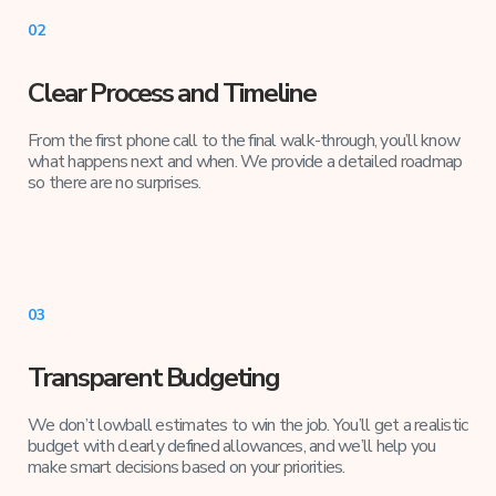
02
Clear Process and Timeline
From the first phone call to the final walk-through, you’ll know
what happens next and when. We provide a detailed roadmap
so there are no surprises.
03
Transparent Budgeting
We don’t lowball estimates to win the job. You’ll get a realistic
budget with clearly defined allowances, and we’ll help you
make smart decisions based on your priorities.