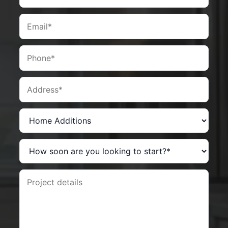
Email
Phone
Address
Service you are interested in?
How soon are you looking to start?
Project details