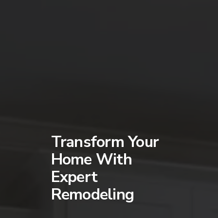
Transform Your
Home With
Expert
Remodeling