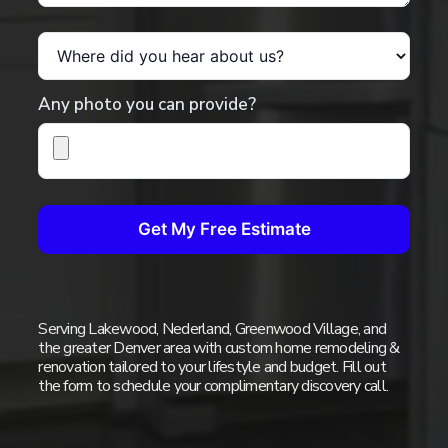
Where did you hear about us?
Any photo you can provide?
Get My Free Estimate
Serving Lakewood, Nederland, Greenwood Village, and
the greater Denver area with custom home remodeling &
renovation tailored to your lifestyle and budget. Fill out
the form to schedule your complimentary discovery call.