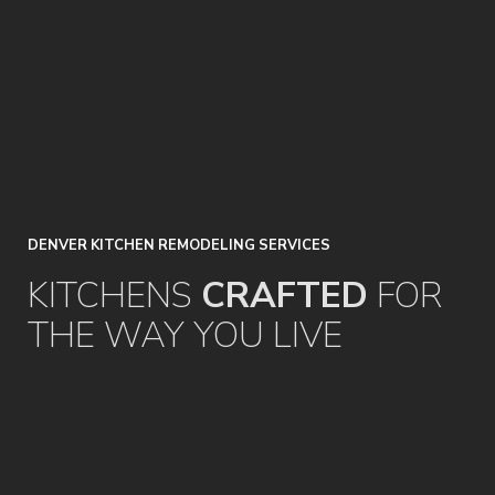
DENVER
KITCHEN
REMODELING
SERVICES
KITCHENS
CRAFTED
FOR
THE
WAY
YOU
LIVE