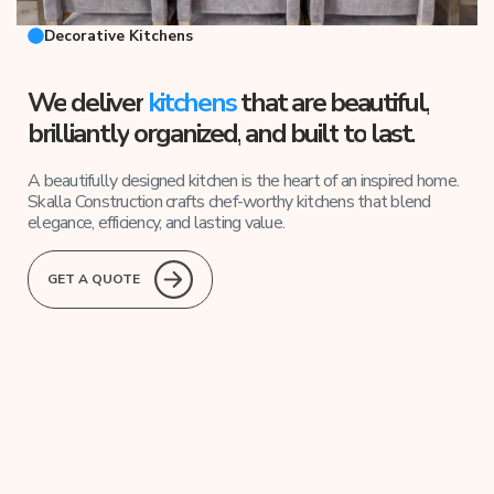
Decorative Kitchens
We
deliver
kitchens
that are beautiful
,
brilliantly
organized,
and
built
to
last.
A beautifully designed kitchen is the heart of an inspired home.
Skalla Construction crafts chef-worthy kitchens that blend
elegance, efficiency, and lasting value.
GET A QUOTE