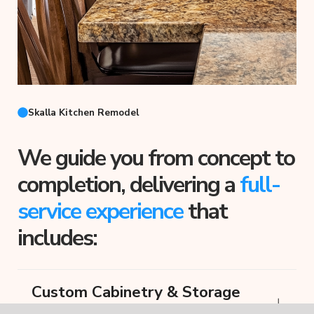
Skalla Kitchen Remodel
We guide you from concept to
completion, delivering a
full-
service experience
that
includes:
Custom Cabinetry & Storage