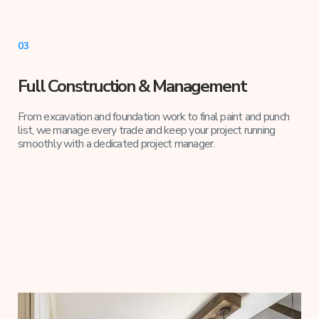
03
Full Construction & Management
From excavation and foundation work to final paint and punch
list, we manage every trade and keep your project running
smoothly with a dedicated project manager.