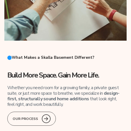
What Makes a Skalla Basement Different?
Build More Space. Gain More Life.
Whether you need room for a growing family, a private guest
suite, or just more space to breathe, we specialize in
design-
first, structurally sound home additions
that look right,
feel right, and work beautifully.
OUR PROCESS