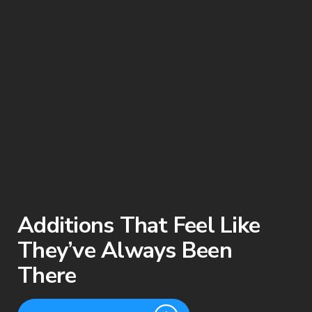
Additions That Feel Like
They’ve Always Been
There