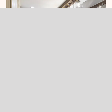
The Skalla Approach to
Seamless Additions