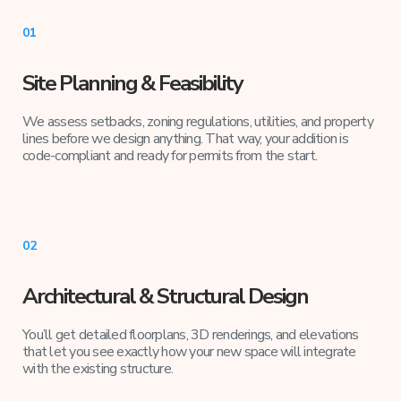
01
Site Planning & Feasibility
We assess setbacks, zoning regulations, utilities, and property
lines before we design anything. That way, your addition is
code-compliant and ready for permits from the start.
02
Architectural & Structural Design
You’ll get detailed floorplans, 3D renderings, and elevations
that let you see exactly how your new space will integrate
with the existing structure.