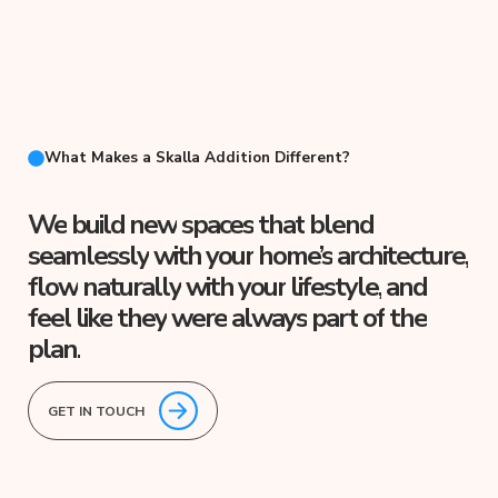
What Makes a Skalla Addition Different?
We
build
new
spaces
that
blend
seamlessly
with
your
home’s
architecture,
flow
naturally
with
your
lifestyle,
and
feel
like
they
were
always
part
of
the
plan.
GET IN TOUCH