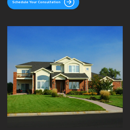
Schedule Your Consultation